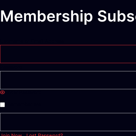
Membership Subsc
Username or Email Address
Password
Show Password
Remember Me
Join Now
|
Lost Password?