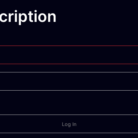
ription