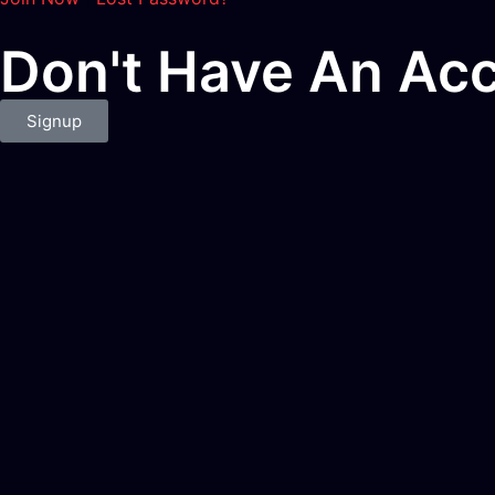
Don't Have An Acc
Signup