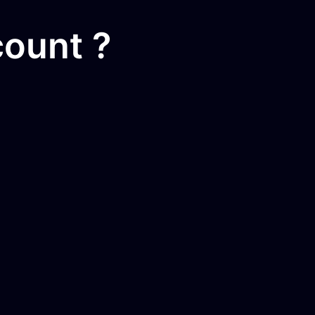
ount ?