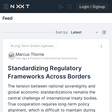
Login / Signup
Feed
Sort by:
Latest
#Long-Term Global Agendas
Marcus Thorne
1mo ago
Posted in International Governance
Standardizing Regulatory
Frameworks Across Borders
The tension between national sovereignty and
global economic standardizations remains the
central challenge of international treaty bodies.
True cooperation requires long-term policy
alignment, which is difficult to maintain during