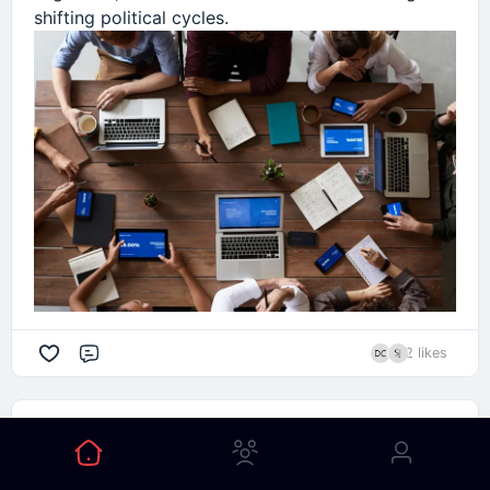
shifting political cycles.
2 likes
Comment
Elena Rodriguez
1mo ago
Posted in Global Technology