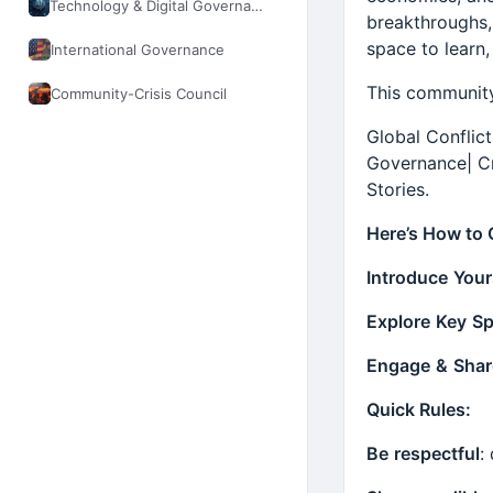
Technology & Digital Governance
breakthroughs, 
space to learn,
International Governance
This community
Community-Crisis Council
Global Conflic
Governance| C
Stories.
Here’s How to 
Introduce
Your
Explore
Key
Sp
Engage
&
Shar
Quick Rules:
Be
respectful
: