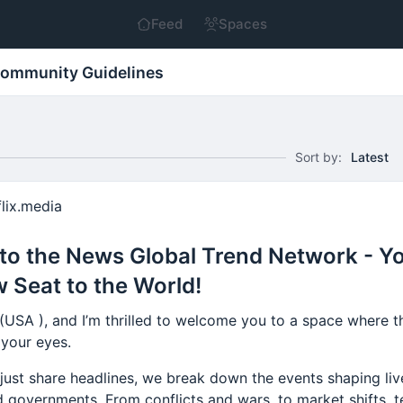
Feed
Spaces
ommunity Guidelines
Sort by:
Latest
lix.media
o the News Global Trend Network - Y
 Seat to the World!
 (USA ), and I’m thrilled to welcome you to a space where 
 your eyes.
just share headlines, we break down the events shaping liv
 governments. From conflicts and wars, to market shifts, t