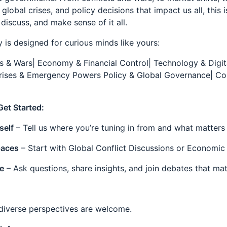
global crises, and policy decisions that impact us all, this 
 discuss, and make sense of it all.
 is designed for curious minds like yours:
ts & Wars| Economy & Financial Control| Technology & Digit
rises & Emergency Powers Policy & Global Governance| C
Get Started:
self
– Tell us where you’re tuning in from and what matters
aces
– Start with Global Conflict Discussions or Economic
e
– Ask questions, share insights, and join debates that mat
 diverse perspectives are welcome.