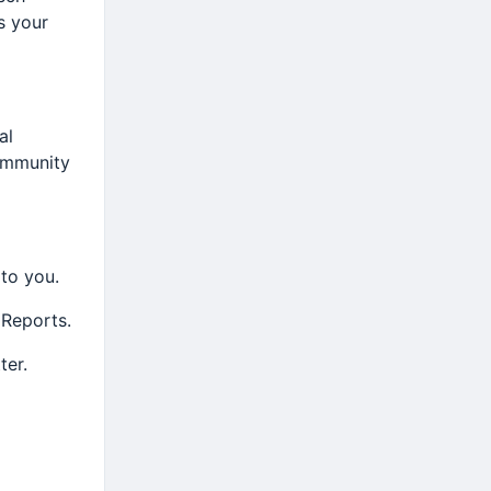
is your
al
ommunity
 to you.
 Reports.
ter.