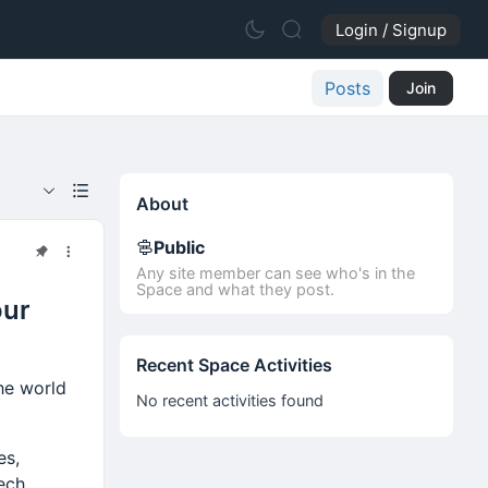
Login / Signup
Posts
Join
About
Public
Any site member can see who's in the
Space and what they post.
our
Recent Space Activities
the world
No recent activities found
es,
ech