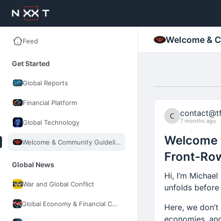
Welcome & C
Feed
Get Started
Global Reports
Financial Platform
contact@tf
7 months ago
Global Technology
Welcome t
Welcome & Community Guidelines
Front-Row
Global News
Hi, I’m Michael
War and Global Conflict
unfolds before
Global Economy & Financial Control
Here, we don’t 
economies, and