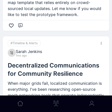
map template that relies entirely on crowd-
sourced local updates. Let me know if you would
like to test the prototype framework.
Comment
#Timeline & Alerts
Sarah Jenkins
1mo ago
Decentralized Communications
for Community Resilience
When major grids fail, localized communication is
everything. I've been researching open-source
mesh networking tools that operate independently
of standard internet providers. It's a critical asset
for any local neighborhood group trying to