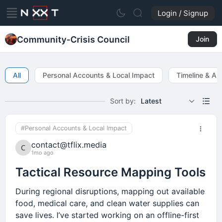
Login / Signup
Community-Crisis Council
Join
All
Personal Accounts & Local Impact
Timeline & Ale
Sort by:
Latest
#Personal Accounts & Local Impact
contact@tflix.media
1mo ago
Tactical Resource Mapping Tools
During regional disruptions, mapping out available
food, medical care, and clean water supplies can
save lives. I’ve started working on an offline-first