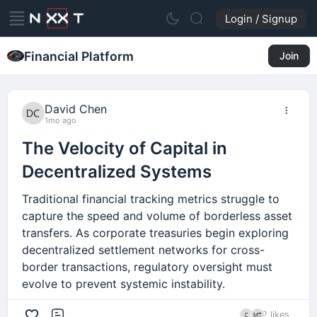
Login / Signup
Financial Platform
Join
David Chen
1mo ago
The Velocity of Capital in
Decentralized Systems
Traditional financial tracking metrics struggle to
capture the speed and volume of borderless asset
transfers. As corporate treasuries begin exploring
decentralized settlement networks for cross-
border transactions, regulatory oversight must
evolve to prevent systemic instability.
2 likes