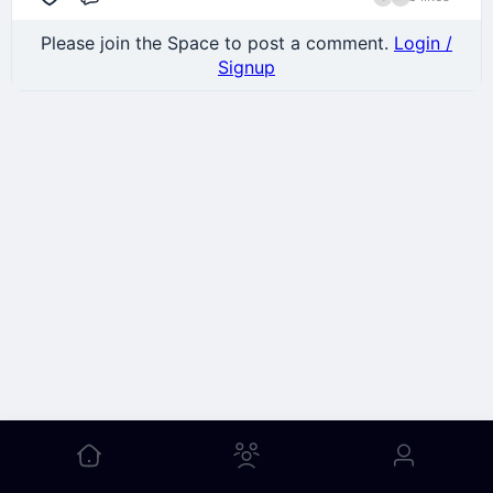
Comment
Please join the Space to post a comment.
Login /
Signup