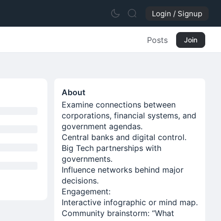
Login / Signup
Posts
Join
About
Examine connections between
corporations, financial systems, and
government agendas.
Central banks and digital control.
Big Tech partnerships with
governments.
Influence networks behind major
decisions.
Engagement:
Interactive infographic or mind map.
Community brainstorm: “What