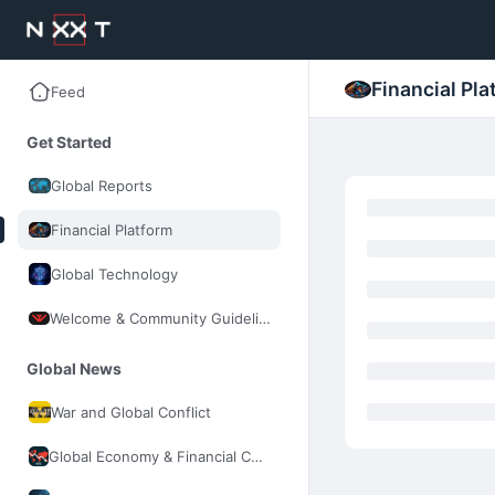
Financial Pla
Feed
Get Started
Global Reports
Financial Platform
Global Technology
Welcome & Community Guidelines
Global News
War and Global Conflict
Global Economy & Financial Control