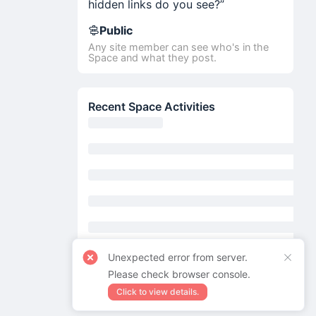
hidden links do you see?”
Public
Any site member can see who's in the
Space and what they post.
Recent Space Activities
Unexpected error from server.
Please check browser console.
Click to view details.