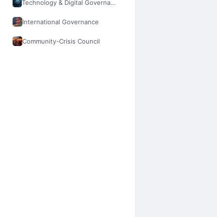
Technology & Digital Governance
International Governance
Community-Crisis Council