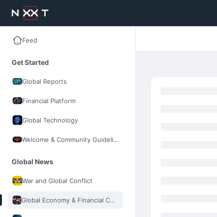
Feed
Get Started
Global Reports
Financial Platform
Global Technology
Welcome & Community Guidelines
Global News
War and Global Conflict
Global Economy & Financial Control