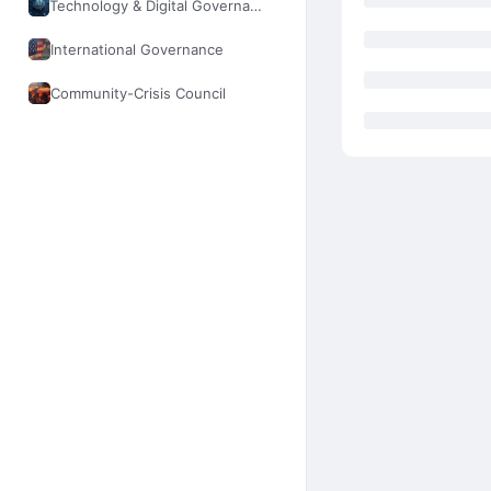
Technology & Digital Governance
International Governance
Community-Crisis Council