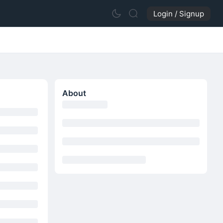
Login / Signup
About