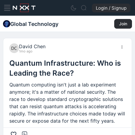
Login / Signup
Global Technology
Join
David Chen
1mo ago
Quantum Infrastructure: Who is
Leading the Race?
Quantum computing isn't just a lab experiment
anymore; it's a matter of national security. The
race to develop standard cryptographic solutions
that can resist quantum attacks is accelerating
rapidly. The infrastructure choices made today will
secure or expose data for the next fifty years.