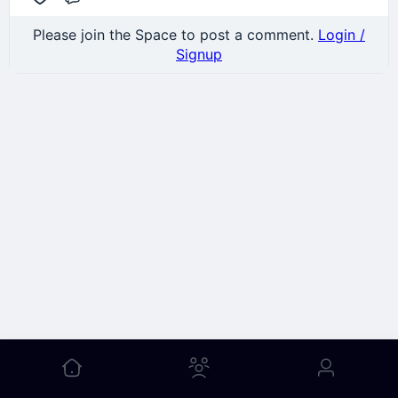
Comment
Please join the Space to post a comment.
Login /
Signup