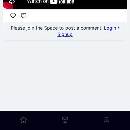
Comment
Please join the Space to post a comment.
Login /
Signup