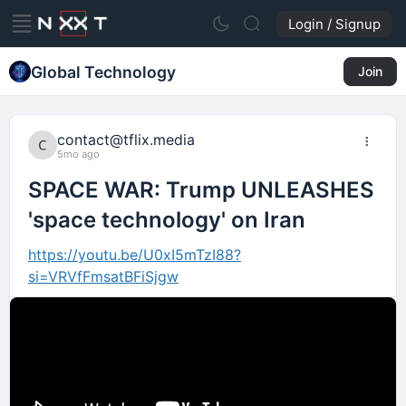
Login / Signup
Global Technology
Join
contact@tflix.media
5mo ago
SPACE WAR: Trump UNLEASHES
'space technology' on Iran
https://youtu.be/U0xI5mTzI88?
si=VRVfFmsatBFiSjgw