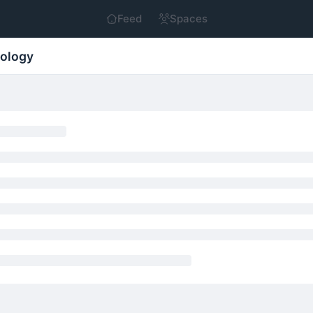
Feed
Spaces
nology