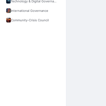
Technology & Digital Governance
International Governance
Community-Crisis Council