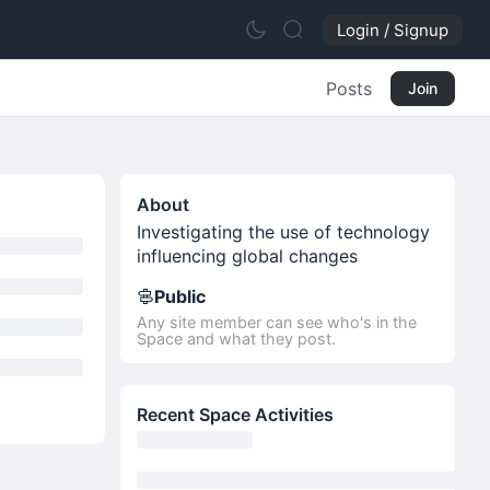
Login / Signup
Posts
Join
About
Investigating the use of technology
influencing global changes
Public
Any site member can see who's in the
Space and what they post.
Recent Space Activities