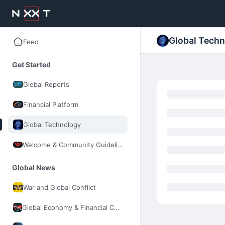
Global Tech
Feed
Get Started
Global Reports
Financial Platform
Global Technology
Welcome & Community Guidelines
Global News
War and Global Conflict
Global Economy & Financial Control