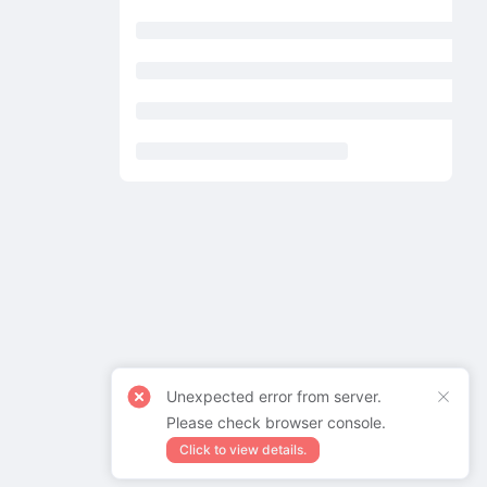
Unexpected error from server.
Please check browser console.
Click to view details.