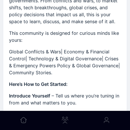
governments. From conflicts and wars, to market
shifts, tech breakthroughs, global crises, and
policy decisions that impact us all, this is your
space to learn, discuss, and make sense of it all.
This community is designed for curious minds like
yours:
Global Conflicts & Wars| Economy & Financial
Control| Technology & Digital Governance| Crises
& Emergency Powers Policy & Global Governance|
Community Stories.
Here’s How to Get Started:
Introduce
Yourself
– Tell us where you’re tuning in
from and what matters to you.
Explore
Key
Spaces
– Start with Global Conflict
Discussions or Economic Reports.