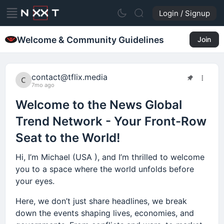
Login / Signup
Welcome & Community Guidelines
Join
contact@tflix.media
7mo ago
Welcome to the News Global
Trend Network - Your Front-Row
Seat to the World!
Hi, I’m Michael (USA ), and I’m thrilled to welcome
you to a space where the world unfolds before
your eyes.
Here, we don’t just share headlines, we break
down the events shaping lives, economies, and